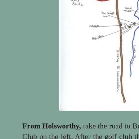
From Holsworthy,
take the road to B
Club on the left. After the golf club 