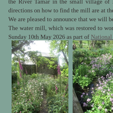
the River Tamar in the small village of
directions on how to find the mill are at th
We are pleased to announce that we will b
The water mill, which was restored to wor
Sunday 10th May 2026 as part of
National