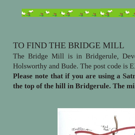
TO FIND THE BRIDGE MILL
The Bridge Mill is in Bridgerule, De
Holsworthy and Bude. The post code is 
Please note that if you are using a Sat
the top of the hill in Bridgerule. The mil