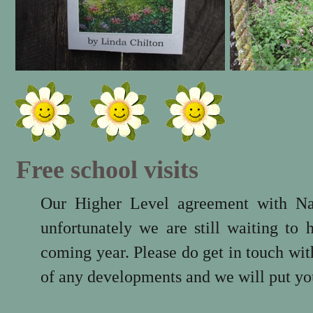
Free school visits
Our Higher Level agreement with Na
unfortunately we are still waiting to
coming year. Please do get in touch wi
of any developments and we will put you 