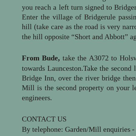
you reach a left turn signed to Bridger
Enter the village of Bridgerule pass
hill (take care as the road is very nar
the hill opposite “Short and Abbott” ag
From Bude,
take the A3072 to Holsw
towards Launceston.Take the second le
Bridge Inn, over the river bridge the
Mill is the second property on your l
engineers.
CONTACT US
By telephone: Garden/Mill enquiries 