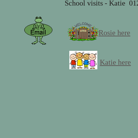
School visits - Katie 0128
Rosie here
Katie here