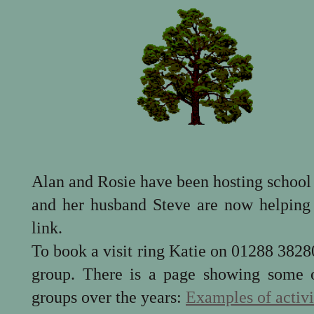
Alan and Rosie have been hosting school 
and her husband Steve are now helping 
link.
To book a visit ring Katie on 01288 382803
group. There is a page showing some of
groups over the years:
Examples of activi