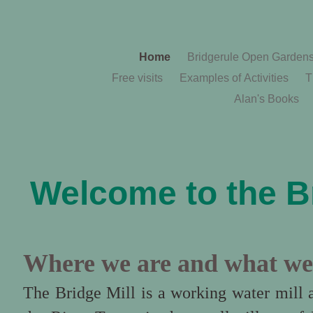
Home
Bridgerule Open Garden
Free visits
Examples of Activities
T
Alan's Books
Welcome to the Br
Where we are and what we
The Bridge Mill is a working water mill 