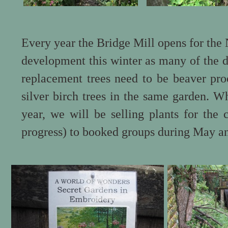
Every year the Bridge Mill opens for th
development this winter as many of the d
replacement trees need to be beaver pro
silver birch trees in the same garden. 
year, we will be selling plants for the
progress) to booked groups during May a